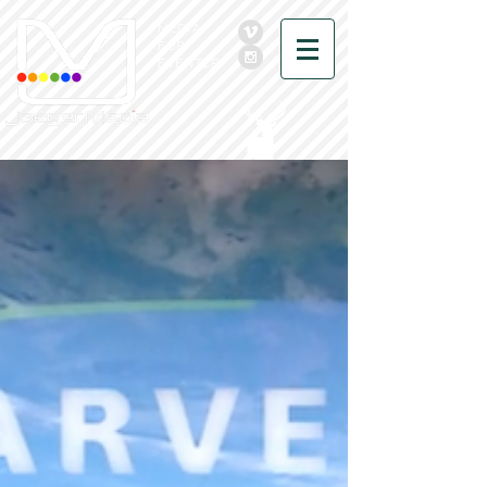
MEDIA
FOR
EVENTER