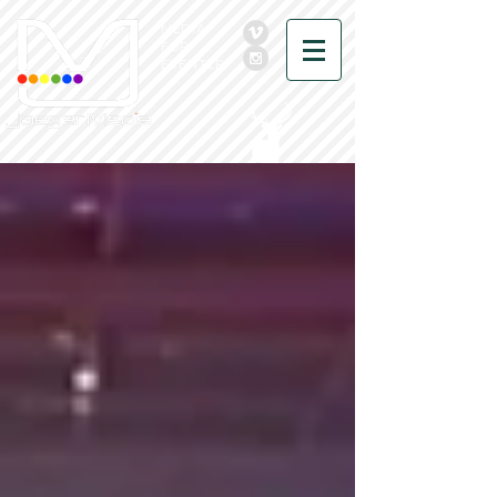
MEDIA
FOR
EVENTER