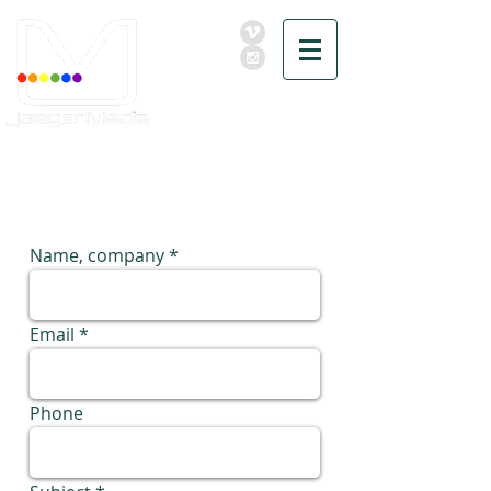
MEDIA
FOR
EVENTER
Name, company
Email
Phone